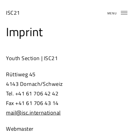
Skip
to
ISC21
MENU
content
Imprint
Youth Section | ISC21
Rüttiweg 45
4143 Dornach/Schweiz
Tel. +41 61 706 42 42
Fax +41 61 706 43 14
mail@isc.international
Webmaster