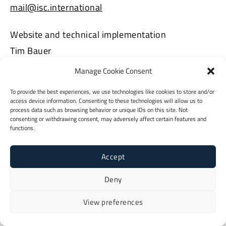
mail@isc.international
Website and technical implementation
Tim Bauer
https://tlbauer.de
Manage Cookie Consent
To provide the best experiences, we use technologies like cookies to store and/or
access device information. Consenting to these technologies will allow us to
process data such as browsing behavior or unique IDs on this site. Not
consenting or withdrawing consent, may adversely affect certain features and
functions.
Accept
Deny
View preferences
Imprint