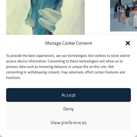
Jugendsekt
Manage Cookie Consent
To provide the best experiences, we use technologies like cookies to store and/or
access device information. Consenting to these technologies will allow us to
Booklet
process data such as browsing behavior or unique IDs on this site. Not
consenting or withdrawing consent, may adversely affect certain features and
functions.
Accept
Deny
View preferences