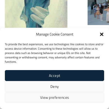
Youth Sect
Manage Cookie Consent
To provide the best experiences, we use technologies like cookies to store and/or
access device information. Consenting to these technologies will allow us to
Booklet
process data such as browsing behavior or unique IDs on this site. Not
consenting or withdrawing consent, may adversely affect certain features and
functions.
Accept
Deny
View preferences