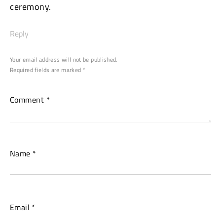
Continue
ceremony.
Reading
Reply
Your email address will not be published.
Required fields are marked
*
Comment
*
Name
*
Email
*