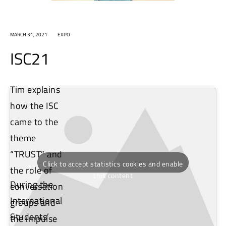
MARCH 31, 2021
EXPO
ISC21
Tim explains
how the ISC
came to the
theme
“TRUST” and
Click to accept statistics cookies and enable
the role of
this content
During the
conversation
International
groups and
Students’
the impulse