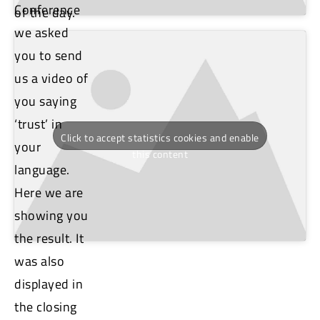
Conference
of the day.
we asked
you to send
us a video of
you saying
‘trust’ in
Click to accept statistics cookies and enable
your
this content
language.
Here we are
showing you
the result. It
was also
displayed in
the closing